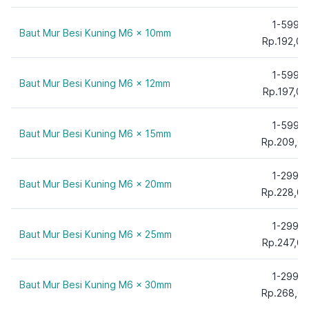
35 mm
40 mm
1-599
Baut Mur Besi Kuning M6 x 10mm
45 mm
Rp.192,00
50 mm
1-599
55 mm
Baut Mur Besi Kuning M6 x 12mm
Rp.197,00
60 mm
65 mm
1-599
Baut Mur Besi Kuning M6 x 15mm
70 mm
Rp.209,0
75 mm
1-299
80 mm
Baut Mur Besi Kuning M6 x 20mm
Rp.228,00
90 mm
100 mm
1-299
Baut Mur Besi Kuning M6 x 25mm
110 mm
Rp.247,00
120 mm
130 mm
1-299
Baut Mur Besi Kuning M6 x 30mm
140 mm
Rp.268,0