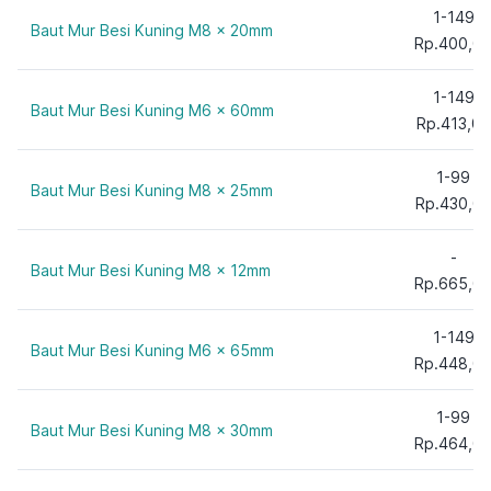
1-149
Baut Mur Besi Kuning M8 x 20mm
Rp.400,0
1-149
Baut Mur Besi Kuning M6 x 60mm
Rp.413,00
1-99
Baut Mur Besi Kuning M8 x 25mm
Rp.430,0
-
Baut Mur Besi Kuning M8 x 12mm
Rp.665,0
1-149
Baut Mur Besi Kuning M6 x 65mm
Rp.448,0
1-99
Baut Mur Besi Kuning M8 x 30mm
Rp.464,0