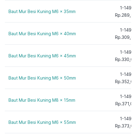
150 mm
1-149
Baut Mur Besi Kuning M6 x 35mm
Rp.289,0
1-149
Baut Mur Besi Kuning M6 x 40mm
Rp.309,0
1-149
Baut Mur Besi Kuning M6 x 45mm
Rp.330,00
1-149
Baut Mur Besi Kuning M6 x 50mm
Rp.352,00
1-149
Baut Mur Besi Kuning M8 x 15mm
Rp.371,00
1-149
Baut Mur Besi Kuning M6 x 55mm
Rp.373,00