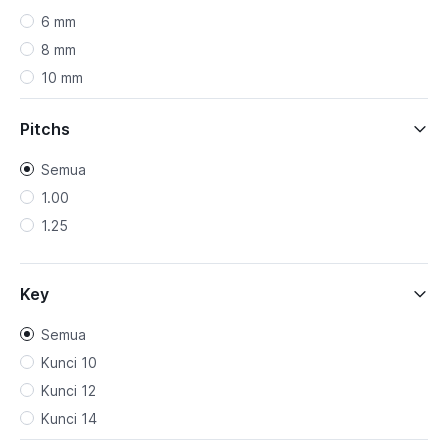
6 mm
8 mm
10 mm
12 mm
Pitchs
Semua
1.00
1.25
Key
Semua
Kunci 10
Kunci 12
Kunci 14
Kunci 17