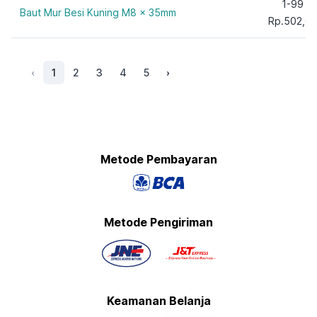
1-99
Baut Mur Besi Kuning M8 x 35mm
Rp.502,0
‹
1
2
3
4
5
›
Metode Pembayaran
Metode Pengiriman
Keamanan Belanja