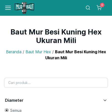
0
Baut Mur Besi Kuning Hex
Ukuran Mili
Beranda
/
Baut Mur Hex
/
Baut Mur Besi Kuning Hex
Ukuran Mili
Diameter
Semua