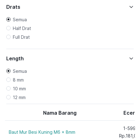
Drats
Semua
Half Drat
Full Drat
Length
Semua
8 mm
10 mm
12 mm
15 mm
Nama Barang
Ecer
20 mm
25 mm
1-599
Baut Mur Besi Kuning M6 x 8mm
30 mm
Rp.181,00