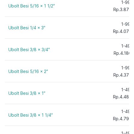
1-99
Ubolt Besi 5/16 x 1 1/2″
Rp.3.872,
1-99
Ubolt Besi 1/4 x 3″
Rp.4.070,
1-49
Ubolt Besi 3/8 x 3/4″
Rp.4.180,
1-99
Ubolt Besi 5/16 x 2″
Rp.4.378,
1-49
Ubolt Besi 3/8 x 1″
Rp.4.488,
1-49
Ubolt Besi 3/8 x 1 1/4″
Rp.4.796,
1-49