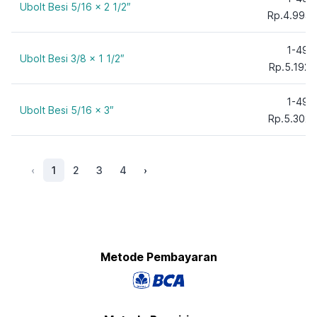
Ubolt Besi 5/16 x 2 1/2″
Rp.4.994,
1-49
Ubolt Besi 3/8 x 1 1/2″
Rp.5.192,
1-49
Ubolt Besi 5/16 x 3″
Rp.5.302,
‹
1
2
3
4
›
Metode Pembayaran