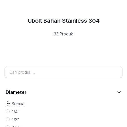
Ubolt Bahan Stainless 304
33 Produk
Diameter
Semua
1/4"
1/2"