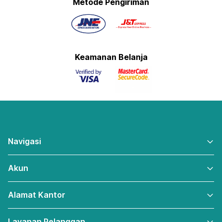
Metode Pengiriman
Keamanan Belanja
Navigasi
Akun
Alamat Kantor
Layanan Pelanggan