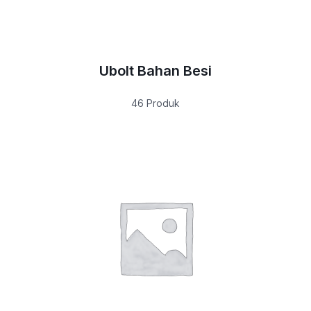
Ubolt Bahan Besi
46 Produk