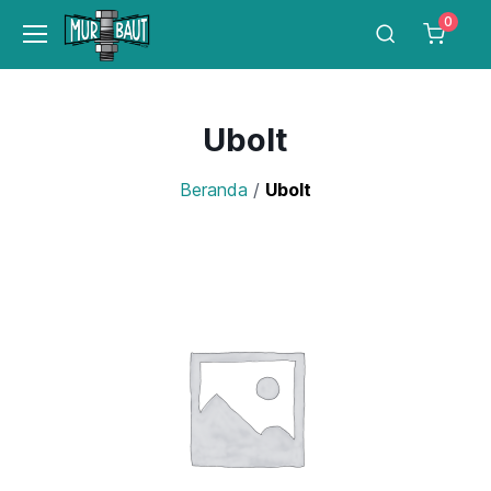
0
Ubolt
Beranda
/
Ubolt