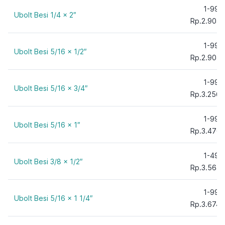
1-99
Ubolt Besi 1/4 x 2″
Rp.2.904,
1-99
Ubolt Besi 5/16 x 1/2″
Rp.2.904,
1-99
Ubolt Besi 5/16 x 3/4″
Rp.3.256,
1-99
Ubolt Besi 5/16 x 1″
Rp.3.476,
1-49
Ubolt Besi 3/8 x 1/2″
Rp.3.564,
1-99
Ubolt Besi 5/16 x 1 1/4″
Rp.3.674,