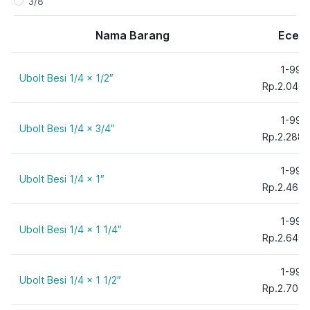
3/8"
5/16"
Nama Barang
Ecer
5/8"
1-99
Ubolt Besi 1/4 x 1/2″
Rp.2.046,
1-99
Ubolt Besi 1/4 x 3/4″
Rp.2.288,
1-99
Ubolt Besi 1/4 x 1″
Rp.2.464,
1-99
Ubolt Besi 1/4 x 1 1/4″
Rp.2.640,
1-99
Ubolt Besi 1/4 x 1 1/2″
Rp.2.706,